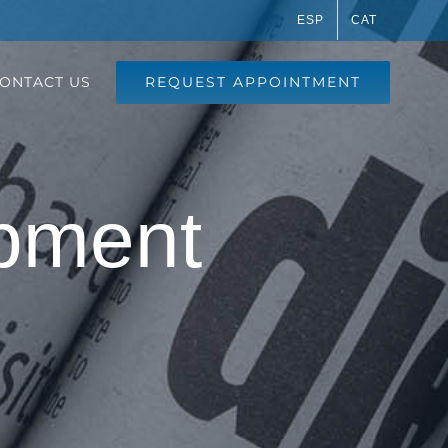
ESP
CAT
REQUEST APPOINTMENT
ONTACT US
pment