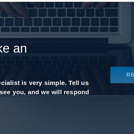
ke an
R
alist is very simple. Tell us
 see you, and we will respond