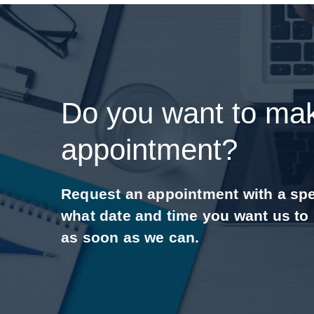
Do you want to ma
appointment?
Request an appointment with a speci
what date and time you want us to
as soon as we can.