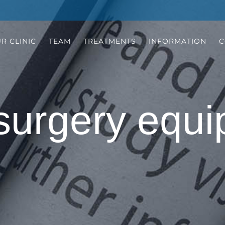
R CLINIC
TEAM
TREATMENTS
INFORMATION
C
surgery equi