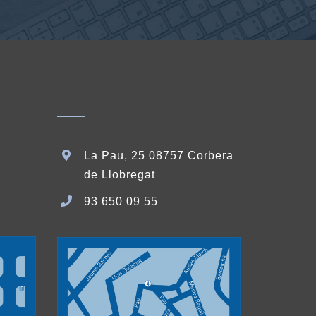
La Pau, 25 08757 Corbera
de Llobregat
93 650 09 55