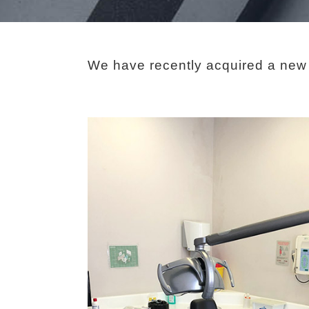
We have recently acquired a new s