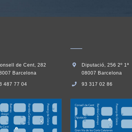
onsell de Cent, 282
Diputació, 256 2º 1ª
8007 Barcelona
08007 Barcelona
3 487 77 04
93 317 02 86