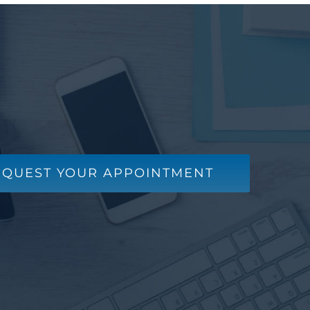
EQUEST YOUR APPOINTMENT