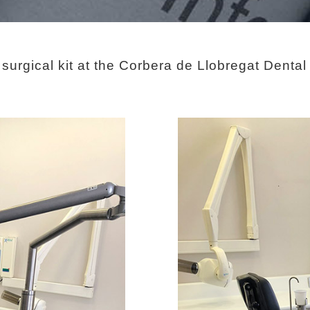
urgical kit at the Corbera de Llobregat Dental c