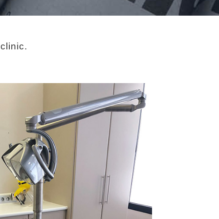
linic.