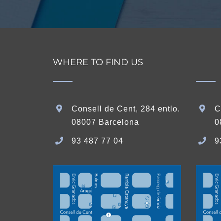
WHERE TO FIND US
Consell de Cent, 284 entlo.
C
08007 Barcelona
0
93 487 77 04
9