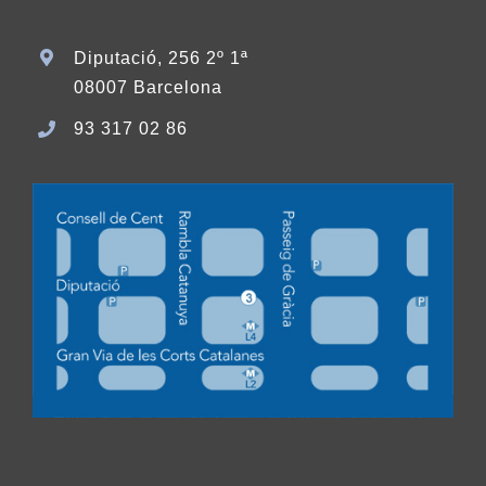
Diputació, 256 2º 1ª
08007 Barcelona
93 317 02 86