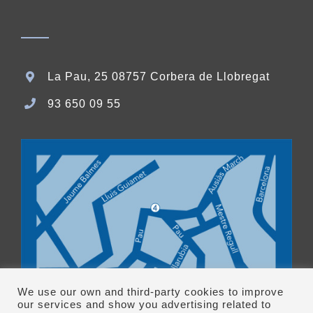
La Pau, 25 08757 Corbera de Llobregat
93 650 09 55
We use our own and third-party cookies to improve
our services and show you advertising related to