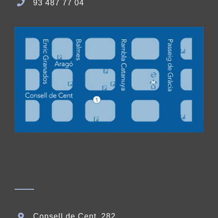
93 487 77 04
Consell de Cent, 282