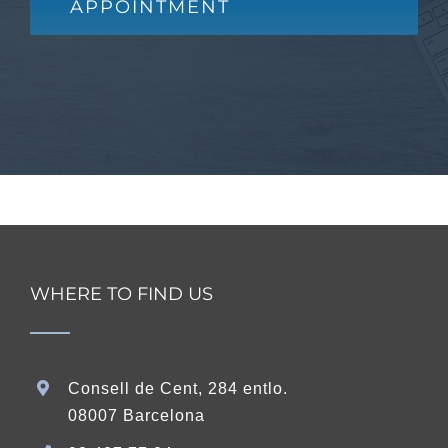
APPOINTMENT
WHERE TO FIND US
Consell de Cent, 284 entlo.
08007 Barcelona