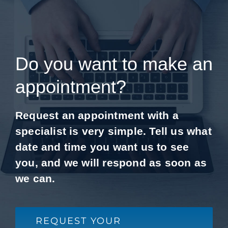
Do you want to make an
appointment?
Request an appointment with a
specialist is very simple. Tell us what
date and time you want us to see
you, and we will respond as soon as
we can.
REQUEST YOUR