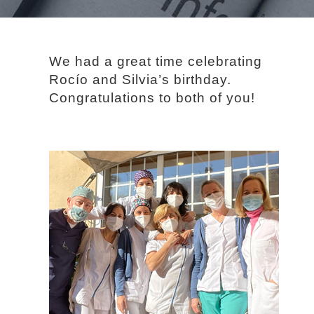
We had a great time celebrating
Rocío and Silvia’s birthday.
Congratulations to both of you!