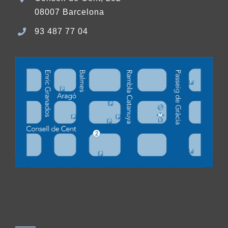
08007 Barcelona
93 487 77 04