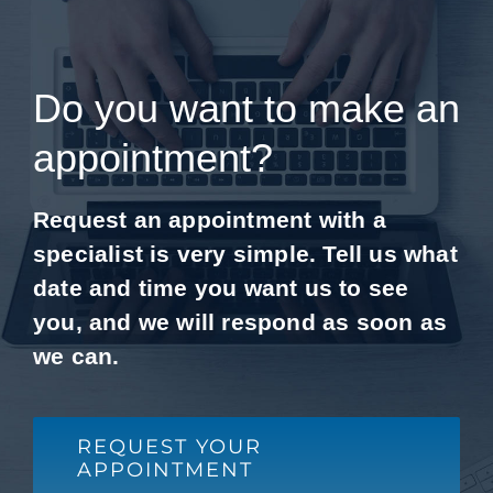
Do you want to make an
appointment?
Request an appointment with a
specialist is very simple. Tell us what
date and time you want us to see
you, and we will respond as soon as
we can.
REQUEST YOUR
APPOINTMENT