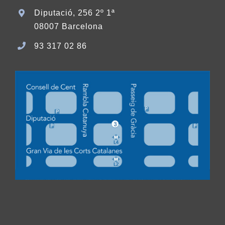
Diputació, 256 2º 1ª
08007 Barcelona
93 317 02 86