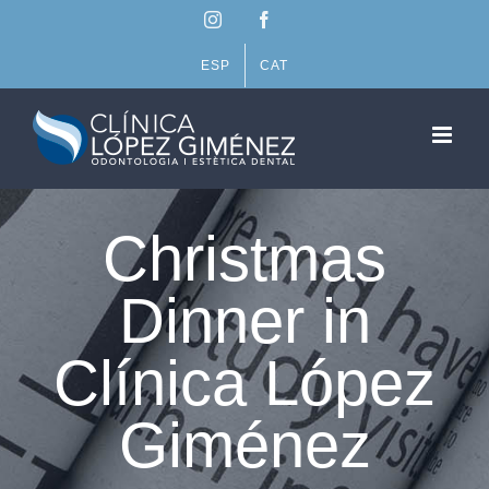
Skip
Instagram
Facebook
to
content
ESP
CAT
Christmas
Dinner in
Clínica López
Giménez