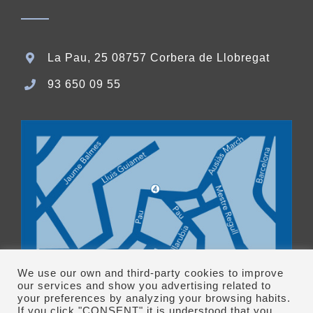
La Pau, 25 08757 Corbera de Llobregat
93 650 09 55
We use our own and third-party cookies to improve
our services and show you advertising related to
your preferences by analyzing your browsing habits.
If you click "CONSENT" it is understood that you