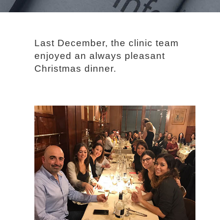
Last December, the clinic team
enjoyed an always pleasant
Christmas dinner.