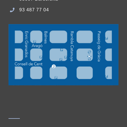
93 487 77 04