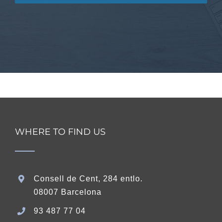
WHERE TO FIND US
Consell de Cent, 284 entlo.
08007 Barcelona
93 487 77 04