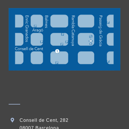
Consell de Cent, 282
08007 Barcelona