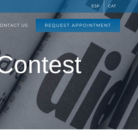
ESP
CAT
REQUEST APPOINTMENT
ONTACT US
 Contest