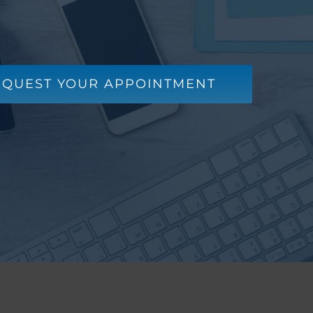
EQUEST YOUR APPOINTMENT