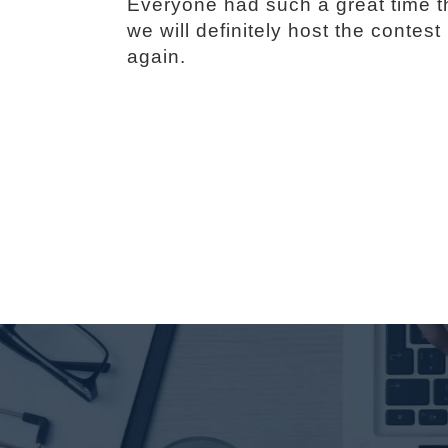
Everyone had such a great time t
we will definitely host the contest
again.