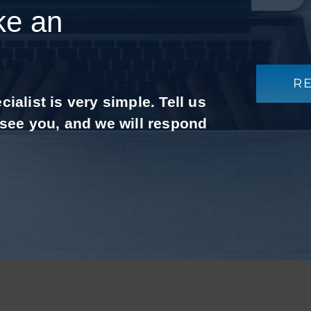
ke an
R
alist is very simple. Tell us
 see you, and we will respond