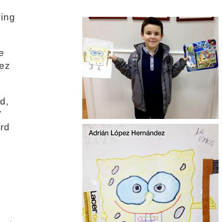
wing
e
pez
d,
7
ird
n