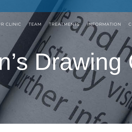
R CLINIC
TEAM
TREATMENTS
INFORMATION
C
n’s Drawing