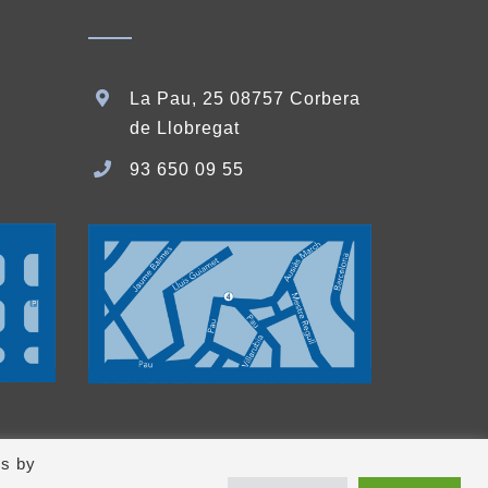
La Pau, 25 08757 Corbera
de Llobregat
93 650 09 55
es by