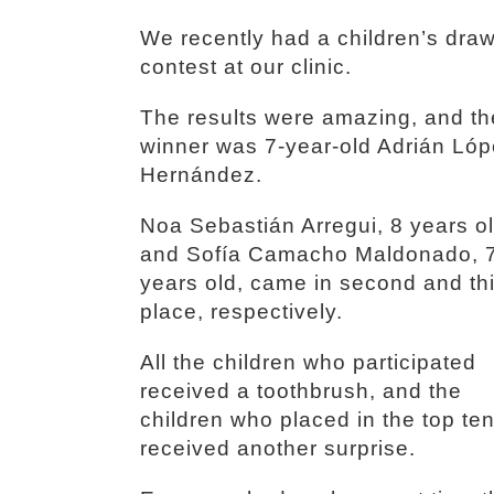
We recently had a children’s dra
contest at our clinic.
The results were amazing, and th
winner was 7-year-old Adrián Ló
Hernández.
Noa Sebastián Arregui, 8 years ol
and Sofía Camacho Maldonado, 
years old, came in second and th
place, respectively.
All the children who participated
received a toothbrush, and the
children who placed in the top te
received another surprise.