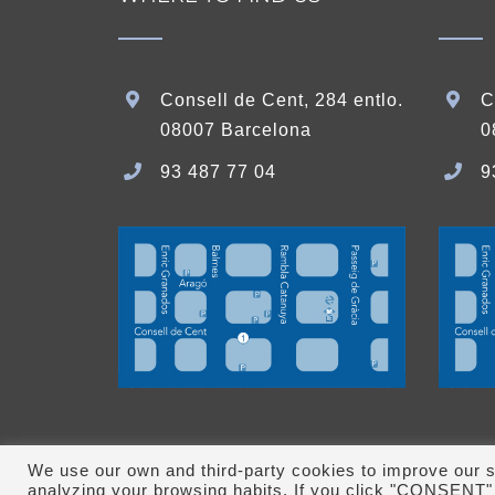
Consell de Cent, 284 entlo.
C
08007 Barcelona
0
93 487 77 04
9
We use our own and third-party cookies to improve our s
analyzing your browsing habits. If you click "CONSENT" 