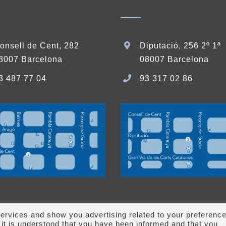
onsell de Cent, 282
Diputació, 256 2º 1ª
8007 Barcelona
08007 Barcelona
3 487 77 04
93 317 02 86
ervices and show you advertising related to your preferenc
it is understood that you have been informed and that you