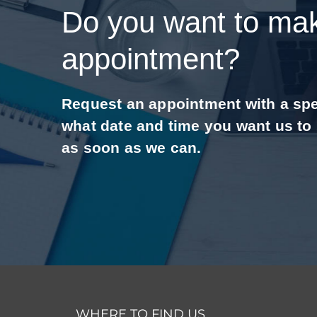
Do you want to ma
appointment?
Request an appointment with a speci
what date and time you want us to
as soon as we can.
WHERE TO FIND US